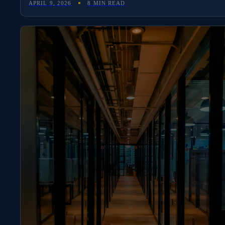
APRIL 9, 2026
8 MIN READ