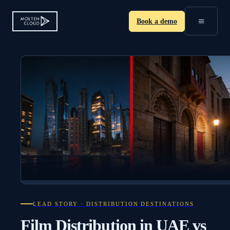
≡
Book a demo
LEAD STORY · DISTRIBUTION DESTINATIONS
Film Distribution in UAE vs