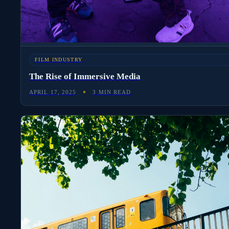
FILM INDUSTRY
The Rise of Immersive Media
APRIL 17, 2025
3 MIN READ