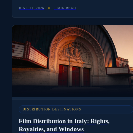
and Atresmedia still dominate the local stack, and how
JUNE 11, 2026
9 MIN READ
international distributors use Spanish-language deliverables
to unlock LATAM pricing.
DISTRIBUTION DESTINATIONS
Film Distribution in Italy: Rights,
Royalties, and Windows