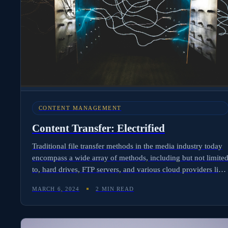
CONTENT MANAGEMENT
Content Transfer: Electrified
Traditional file transfer methods in the media industry today
encompass a wide array of methods, including but not limite
to, hard drives, FTP servers, and various cloud providers like
Google Drive and Dropbox, as well as high-speed transport
MARCH 6, 2024
2 MIN READ
services such as Aspera. Technical, complex, and manual
labor intensive, file delivery is a pain point for film
professionals. Molten Cloud has a better solution: meet the