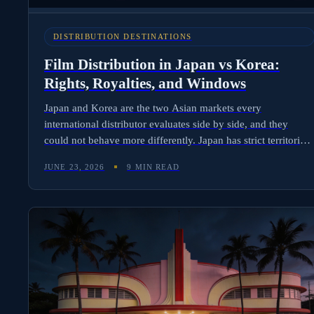
DISTRIBUTION DESTINATIONS
Film Distribution in Japan vs Korea:
Rights, Royalties, and Windows
Japan and Korea are the two Asian markets every
international distributor evaluates side by side, and they
could not behave more differently. Japan has strict territorial
walls and the world's most complex anime vs live-action
JUNE 23, 2026
9 MIN READ
licensing split. Korea exports content aggressively and
licenses it the same way. Here is the operational comparison
for distributors deciding where to lead.