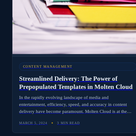
CONTENT MANAGEMENT
Streamlined Delivery: The Power of
Prepopulated Templates in Molten Cloud
In the rapidly evolving landscape of media and
entertainment, efficiency, speed, and accuracy in content
delivery have become paramount. Molten Cloud is at the
forefront of this transformation, offering a revolutionary
MARCH 5, 2024
3 MIN READ
platform that simplifies and accelerates the processes of
rights, royalties, and content management for producers,