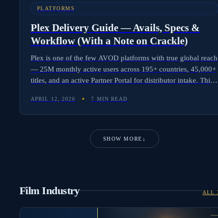
PLATFORMS
Plex Delivery Guide — Avails, Specs &
Workflow (With a Note on Crackle)
Plex is one of the few AVOD platforms with true global reach
— 25M monthly active users across 195+ countries, 45,000+
titles, and an active Partner Portal for distributor intake. This
post covers Plex avails, technical specs, metadata
APRIL 12, 2026
7 MIN READ
requirements, and delivery workflow. It also explains why
Crackle is no longer a delivery target following parent
company Chicken Soup for the Soul Entertainment's 2024
bankruptcy and 2025 asset liquidation.
SHOW MORE
↓
Film Industry
ALL 