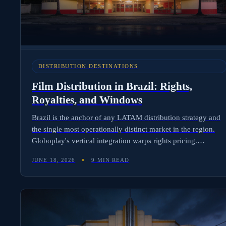
DISTRIBUTION DESTINATIONS
Film Distribution in Brazil: Rights,
Royalties, and Windows
Brazil is the anchor of any LATAM distribution strategy and
the single most operationally distinct market in the region.
Globoplay's vertical integration warps rights pricing.
ANCINE quotas shape what gets greenlit. Currency volatility
JUNE 18, 2026
9 MIN READ
makes royalty timing a P&L decision rather than an admin
task. Here is the complete picture for international
distributors.