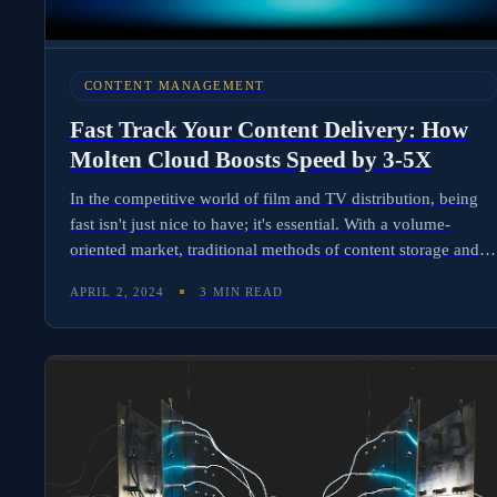
CONTENT MANAGEMENT
Fast Track Your Content Delivery: How
Molten Cloud Boosts Speed by 3-5X
In the competitive world of film and TV distribution, being
fast isn't just nice to have; it's essential. With a volume-
oriented market, traditional methods of content storage and
delivery have been pushed to their limits. If you're involved
APRIL 2, 2024
3 MIN READ
in content delivery, you know the problems well: slow
downloads and uploads, complicated cloud processes, and
the high costs that come with them. Enter Molten Cloud - a
groundbreaking solution revolutionizing content delivery by
significantly enhancing speed and simplifying the process.