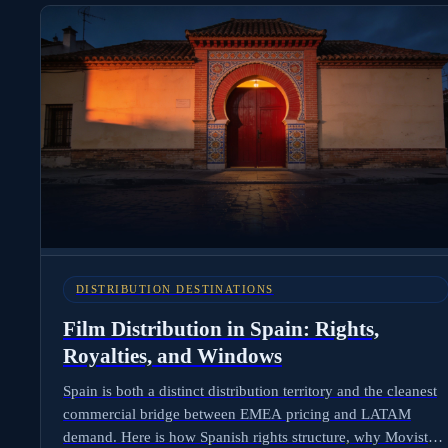
vs Tamil vs Telugu deliverables are separate businesses, and
what international distributors need to negotiate before
stepping into Mumbai.
DISTRIBUTION DESTINATIONS
Film Distribution in Spain: Rights,
Royalties, and Windows
Spain is both a distinct distribution territory and the cleanest
commercial bridge between EMEA pricing and LATAM
demand. Here is how Spanish rights structure, why Movistar+