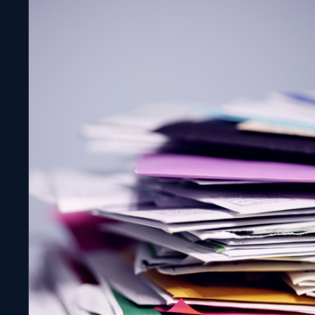
Molten Cloud File Canon!