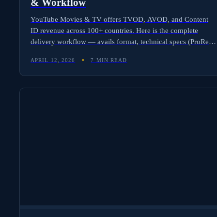
& Workflow
YouTube Movies & TV offers TVOD, AVOD, and Content
ID revenue across 100+ countries. Here is the complete
delivery workflow — avails format, technical specs (ProRes
to 4K), CMS and aggregator paths, and how Molten Cloud
APRIL 12, 2026
7 MIN READ
automates YouTube royalty tracking across all three revenue
streams.