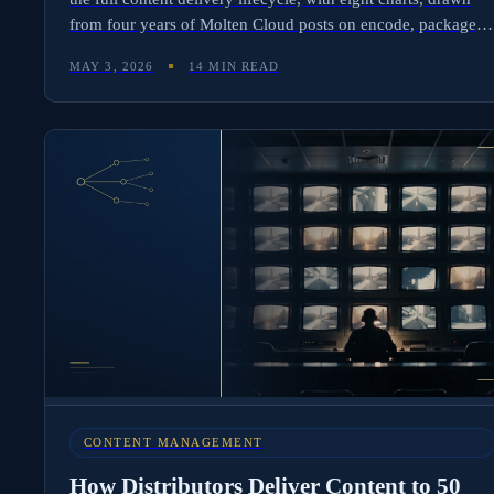
from four years of Molten Cloud posts on encode, package,
validate, push, and confirm.
MAY 3, 2026
14 MIN READ
CONTENT MANAGEMENT
How Distributors Deliver Content to 50