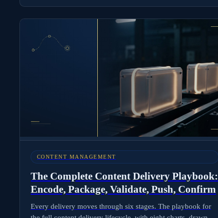
CONTENT MANAGEMENT
The Complete Content Delivery Playbook:
Encode, Package, Validate, Push, Confirm
Every delivery moves through six stages. The playbook for
the full content delivery lifecycle, with eight charts, drawn