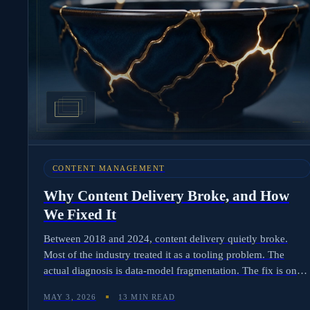
CONTENT MANAGEMENT
Why Content Delivery Broke, and How
We Fixed It
Between 2018 and 2024, content delivery quietly broke.
Most of the industry treated it as a tooling problem. The
actual diagnosis is data-model fragmentation. The fix is one
record per title, six lifecycle stages reading from it.
MAY 3, 2026
13 MIN READ