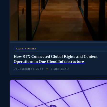
CASE STUDIES
How STX Connected Global Rights and Content
Operations in One Cloud Infrastructure
DECEMBER 18, 2024
5 MIN READ