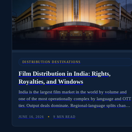
DISTRIBUTION DESTINATIONS
Film Distribution in India: Rights,
Royalties, and Windows
India is the largest film market in the world by volume and
one of the most operationally complex by language and OTT
tier. Output deals dominate. Regional-language splits change
the math. The 2025 Reliance-Disney joint venture merged
JUNE 16, 2026
9 MIN READ
JioCinema and Disney+ Hotstar into JioHotstar, reshaping the
SVOD landscape. Here is how Indian rights stack, why Hindi