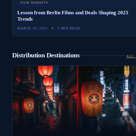
FILM MARKETS
Lesson from Berlin Films and Deals Shaping 2025
Trends
MARCH 10, 2025
5 MIN READ
Distribution Destinations
ALL 