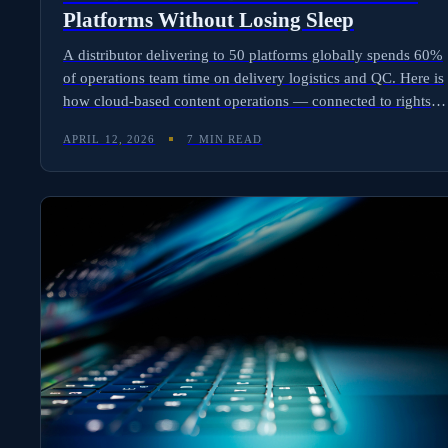
Platforms Without Losing Sleep
A distributor delivering to 50 platforms globally spends 60%
of operations team time on delivery logistics and QC. Here is
how cloud-based content operations — connected to rights
data — automate delivery, screening, and access controls at
APRIL 12, 2026
7 MIN READ
scale.