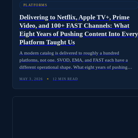
PLATFORMS
Delivering to Netflix, Apple TV+, Prime
Video, and 100+ FAST Channels: What
Eight Years of Pushing Content Into Ever
Platform Taught Us
A modern catalog is delivered to roughly a hundred
platforms, not one. SVOD, EMA, and FAST each have a
different operational shape. What eight years of pushing
content into every platform taught us about delivery
MAY 3, 2026
12 MIN READ
operations.