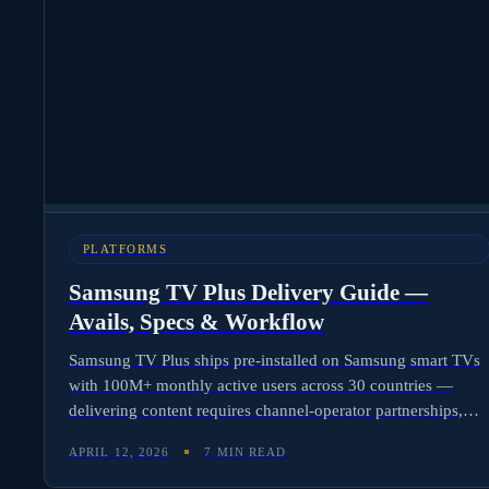
PLATFORMS
Samsung TV Plus Delivery Guide —
Avails, Specs & Workflow
Samsung TV Plus ships pre-installed on Samsung smart TVs
with 100M+ monthly active users across 30 countries —
delivering content requires channel-operator partnerships,
region-specific frame rates, SCTE-35 ad markers, and FAST-
APRIL 12, 2026
7 MIN READ
formatted metadata. Here is the complete delivery workflow
and how Molten Cloud automates Samsung-ready avails.