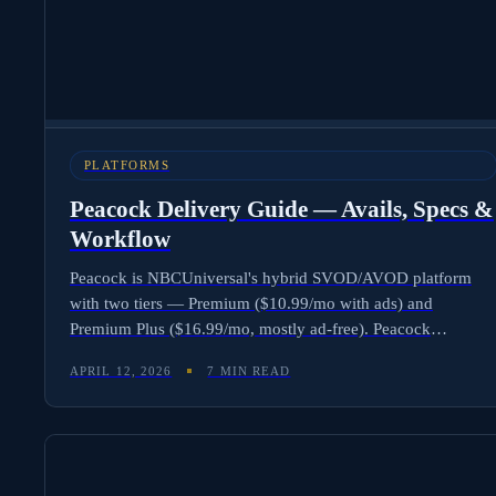
PLATFORMS
Peacock Delivery Guide — Avails, Specs &
Workflow
Peacock is NBCUniversal's hybrid SVOD/AVOD platform
with two tiers — Premium ($10.99/mo with ads) and
Premium Plus ($16.99/mo, mostly ad-free). Peacock
discontinued its free tier for new users in January 2023.
APRIL 12, 2026
7 MIN READ
Delivering content requires tier-aware rights, SCTE-35 ad
markers, IMF or ProRes masters, and support for both
subscription and ad-supported windows. Here is the complete
workflow and how Molten Cloud automates Peacock-ready
avails.