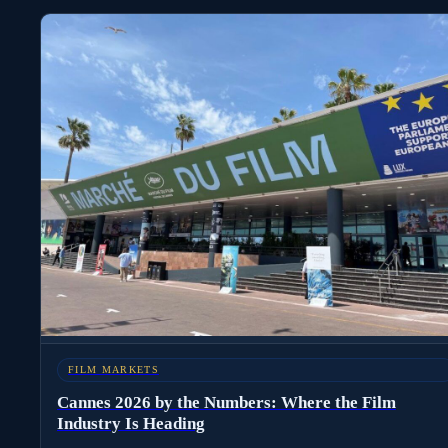
FILM MARKETS
Cannes 2026 by the Numbers: Where the Film
Industry Is Heading