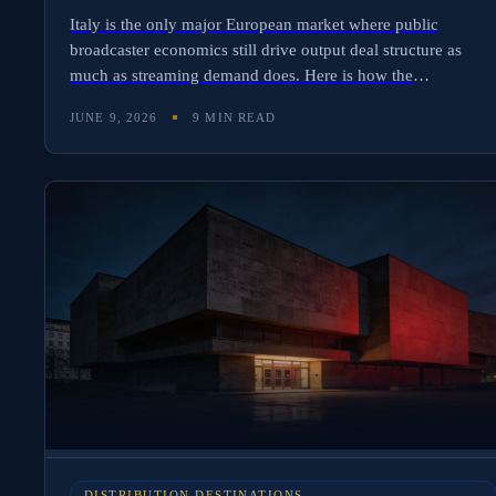
Italy is the only major European market where public
broadcaster economics still drive output deal structure as
much as streaming demand does. Here is how the
RAI/Mediaset duopoly shapes Italian avails, where the
JUNE 9, 2026
9 MIN READ
Netflix/Prime tier slots in, and the three mistakes international
distributors make in their first Italian deal.
DISTRIBUTION DESTINATIONS