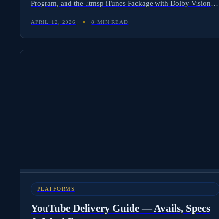
Program, and the .itmsp iTunes Package with Dolby Vision
HDR, Dolby Atmos, and 4K UHD for premium releases.
APRIL 12, 2026
8 MIN READ
Here is the complete workflow — avails format, technical
specs, QC requirements, and how Molten Cloud automates
Apple TV delivery and TVOD/SVOD royalty tracking across
114 storefronts.
PLATFORMS
YouTube Delivery Guide — Avails, Specs