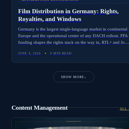
Film Distribution in Germany: Rights,
Royalties, and Windows
Germany is the largest single-language market in continental
Europe and the operational center of any DACH rollout. FFA
funding shapes the rights stack on the way in, RTL+ and Joy
shape it on the way out, and FAST/AVOD has gone from
JUNE 4, 2026
9 MIN READ
afterthought to revenue driver in 24 months. Here is the full
picture for international distributors.
SHOW MORE
↓
Content Management
ALL 