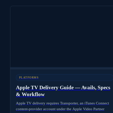
PLATFORMS
Apple TV Delivery Guide — Avails, Specs
& Workflow
Apple TV delivery requires Transporter, an iTunes Connect
content-provider account under the Apple Video Partner