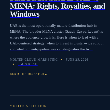
MENA: Rights, Royalties, and
Windows
UAE is the most operationally mature distribution hub in
MENA. The broader MENA cluster (Saudi, Egypt, Levant) is
where the audience growth is. Here is when to lead with a
UAE-centered strategy, when to invest in cluster-wide rollout,
and what content-pipeline work distinguishes the two.
MOLTEN CLOUD MARKETING
JUNE 25, 2026
9 MIN READ
READ THE DISPATCH
→
MOLTEN SELECTION