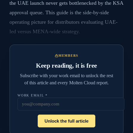
the UAE launch never gets bottlenecked by the KSA
approval queue. This guide is the side-by-side
operating picture for distributors evaluating UAE-
led versus MENA-wide strategy.
MEMBERS
Keep reading, it is free
Subscribe with your work email to unlock the rest
of this article and every Molten Cloud report.
WORK EMAIL
*
Unlock the full article