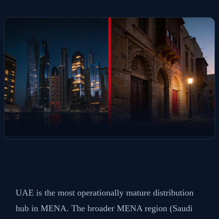
UAE is the most operationally mature distribution
hub in MENA. The broader MENA region (Saudi