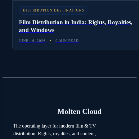
DISTRIBUTION DESTINATIONS
Film Distribution in India: Rights, Royalties,
and Windows
JUNE 16, 2026
9 MIN READ
Molten Cloud
The operating layer for modern film & TV
distribution. Rights, royalties, and content,