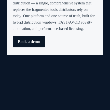
distribution — a single, comprehensive system that
replaces the fragmented tools distributors rely on
today. One platform and one source of truth, built for
hybrid distribution windows, FAST/AVOD royalty
automation, and performance-based licensing.
Book a demo