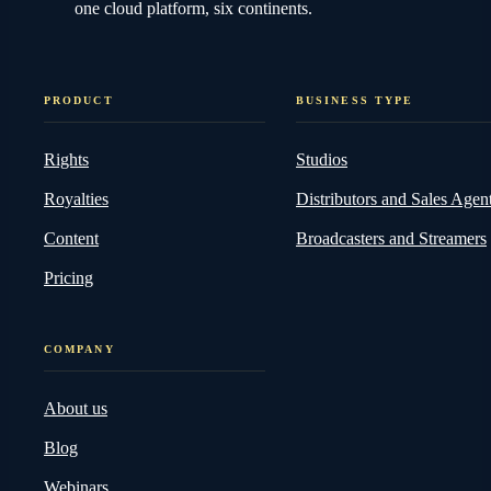
one cloud platform, six continents.
PRODUCT
BUSINESS TYPE
Rights
Studios
Royalties
Distributors and Sales Agen
Content
Broadcasters and Streamers
Pricing
COMPANY
About us
Blog
Webinars