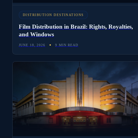
DISTRIBUTION DESTINATIONS
Film Distribution in Brazil: Rights, Royalties,
and Windows
JUNE 18, 2026
9 MIN READ