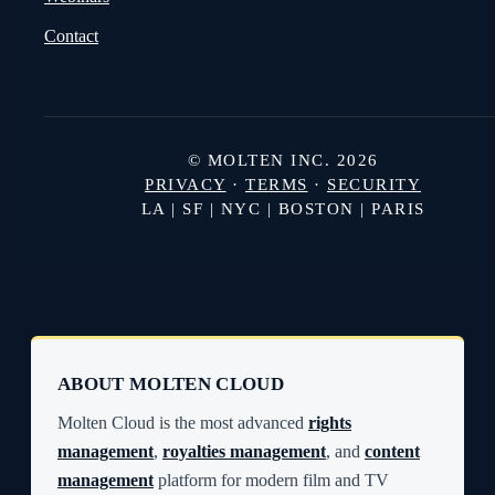
Contact
© MOLTEN INC. 2026
PRIVACY
·
TERMS
·
SECURITY
LA | SF | NYC | BOSTON | PARIS
ABOUT MOLTEN CLOUD
Molten Cloud is the most advanced
rights
management
,
royalties management
, and
content
management
platform for modern film and TV