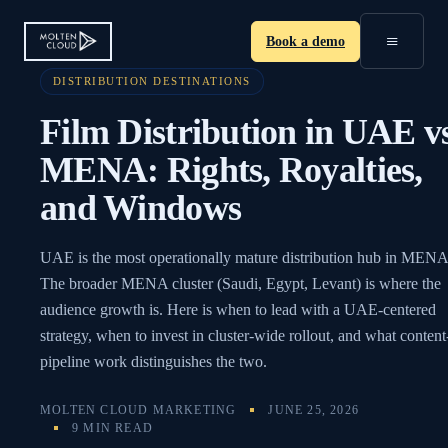
≡
Book a demo
DISTRIBUTION DESTINATIONS
Film Distribution in UAE v
MENA: Rights, Royalties,
and Windows
UAE is the most operationally mature distribution hub in MENA
The broader MENA cluster (Saudi, Egypt, Levant) is where the
audience growth is. Here is when to lead with a UAE-centered
strategy, when to invest in cluster-wide rollout, and what content
pipeline work distinguishes the two.
MOLTEN CLOUD MARKETING
JUNE 25, 2026
9 MIN READ