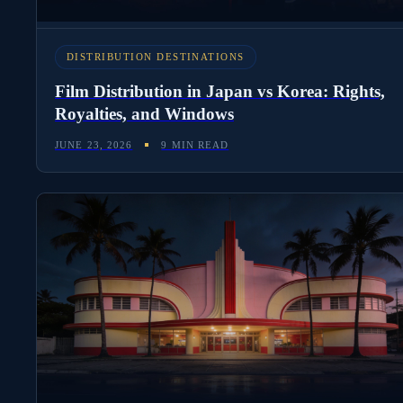
DISTRIBUTION DESTINATIONS
Film Distribution in Japan vs Korea: Rights,
Royalties, and Windows
JUNE 23, 2026
9 MIN READ