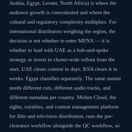
Arabia, Egypt, Levant, North Africa) is where the
audience growth is concentrated and where the
cultural and regulatory complexity multiplies. For
international distributors weighing the region, the
decision is not whether to enter MENA — it is
whether to lead with UAE as a hub-and-spoke
strategy or invest in cluster-wide rollout from the
start. UAE clears content in days. KSA clears it in
weeks. Egypt classifies separately. The same master
needs different cuts, different audio tracks, and
different metadata per country. Molten Cloud, the
rights, royalties, and content management platform
for film and television distribution, runs the pre-
clearance workflow alongside the QC workflow, so