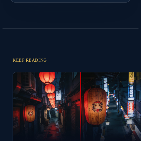
KEEP READING