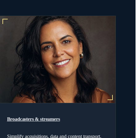
Broadcasters & streamers
Simplify acquisitions, data and content transport,