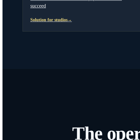
succeed
Solution for studios
→
The oper