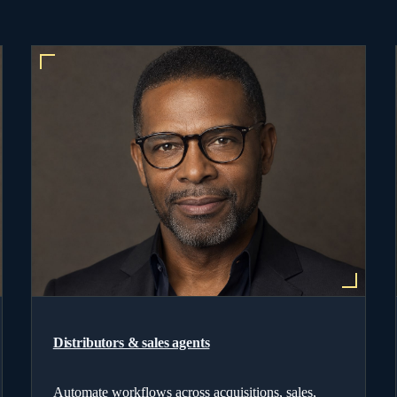
Distributors & sales agents
Automate workflows across acquisitions, sales,