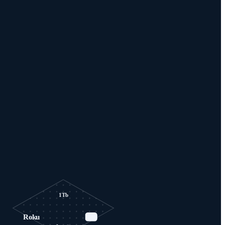
1Tb
Roku