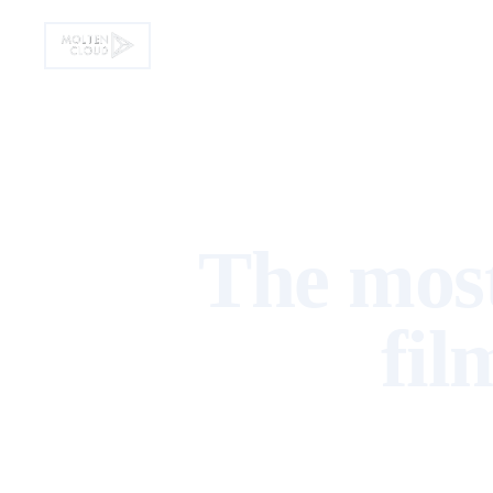
Home
Product
Solution
Pricing
▾
▾
The most
fil