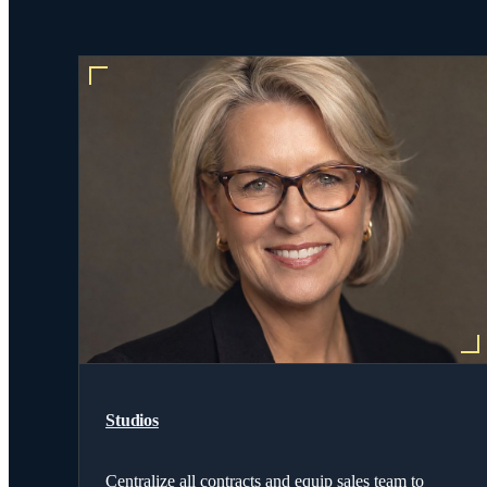
Studios
Centralize all contracts and equip sales team to