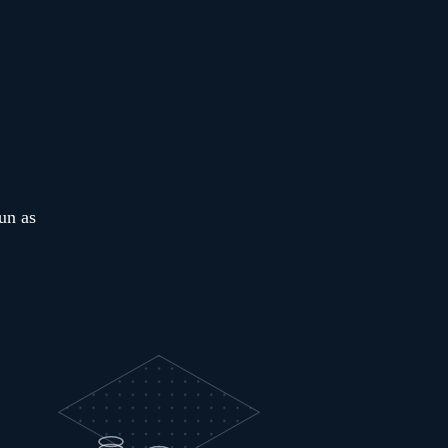
run as
$