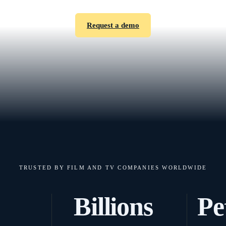
Request a demo
TRUSTED BY FILM AND TV COMPANIES WORLDWIDE
Billions
Pe