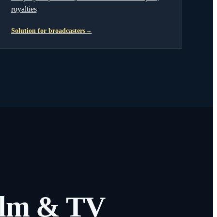
royalties
Solution for broadcasters
→
film & TV