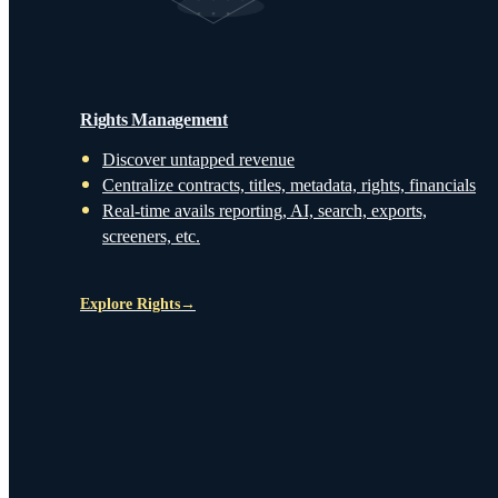
Rights Management
Discover untapped revenue
Centralize contracts, titles, metadata, rights, financials
Real-time avails reporting, AI, search, exports,
screeners, etc.
Explore Rights
→