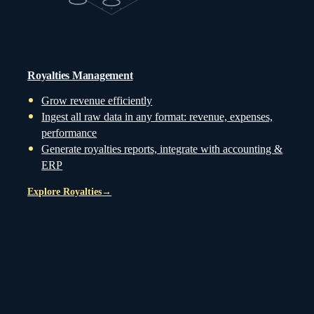
Royalties Management
Grow revenue efficiently
Ingest all raw data in any format: revenue, expenses,
performance
Generate royalties reports, integrate with accounting &
ERP
Explore Royalties
→