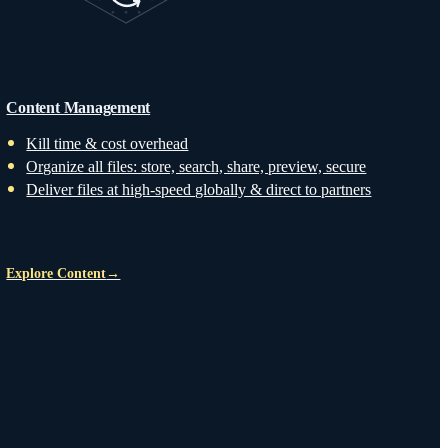
Content Management
Kill time & cost overhead
Organize all files: store, search, share, preview, secure
Deliver files at high-speed globally & direct to partners
Explore Content
→