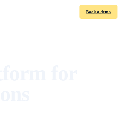
Sign in
Book a demo
tform for
ions
,