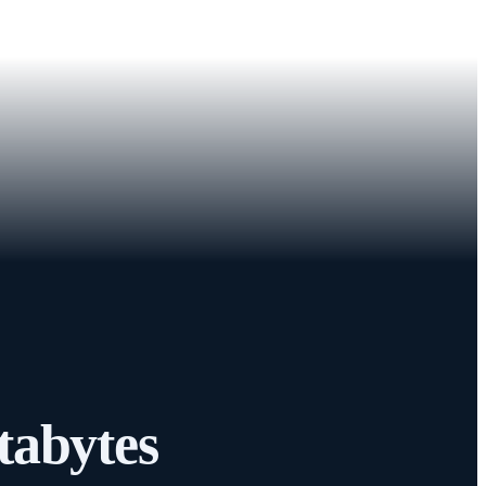
tabytes