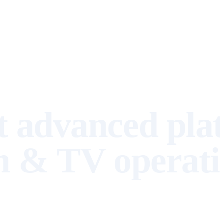
Resources
About us
▾
 advanced pla
m & TV operat
Rights, royalties, and content management in one unified cloud platform
with AI that simplifies workflows and provides intelligence