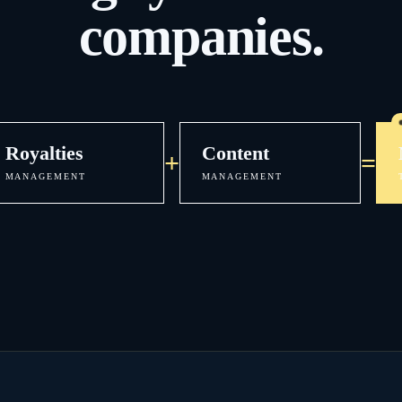
companies.
Royalties
Content
+
=
MANAGEMENT
MANAGEMENT