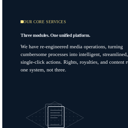
OUR CORE SERVICES
Three modules. One unified platform.
We have re-engineered media operations, turning
cumbersome processes into intelligent, streamlined,
single-click actions. Rights, royalties, and content 
one system, not three.