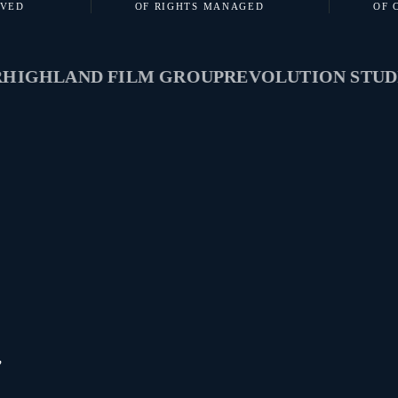
RVED
OF RIGHTS MANAGED
OF 
HLAND FILM GROUP
REVOLUTION STUDIOS
,