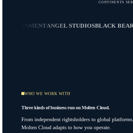
CONTINENTS SE
RTAINMENT
ANGEL STUDIOS
BLACK BEAR
HIG
WHO WE WORK WITH
Three kinds of business run on Molten Cloud.
From independent rightsholders to global platforms
Molten Cloud adapts to how you operate.