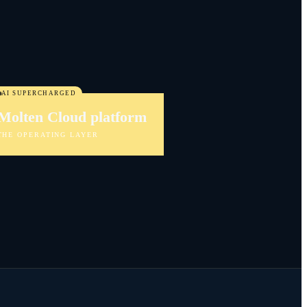
AI SUPERCHARGED
Molten Cloud platform
THE OPERATING LAYER