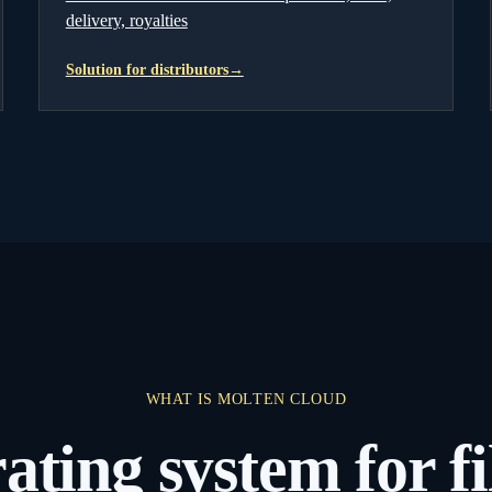
delivery, royalties
Solution for distributors
→
WHAT IS MOLTEN CLOUD
ating system for 