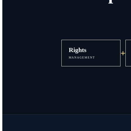
Rights
+
MANAGEMENT