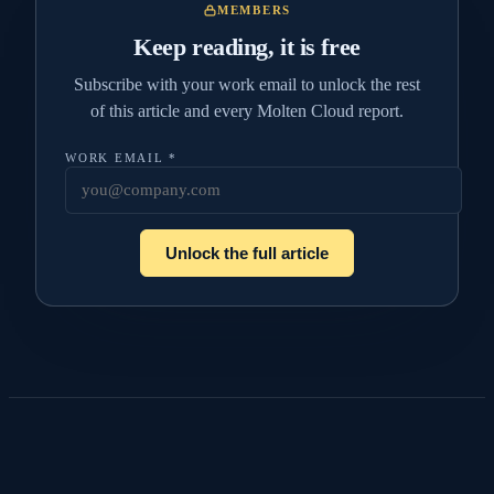
MEMBERS
Keep reading, it is free
Subscribe with your work email to unlock the rest
of this article and every Molten Cloud report.
WORK EMAIL
*
Unlock the full article