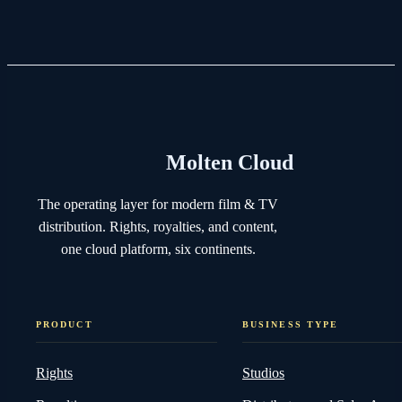
Molten Cloud
The operating layer for modern film & TV
distribution. Rights, royalties, and content,
one cloud platform, six continents.
PRODUCT
BUSINESS TYPE
Rights
Studios