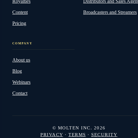
Royalties
Distributors and Sales Agen
Content
Broadcasters and Streamers
Pricing
COMPANY
About us
Blog
Webinars
Contact
© MOLTEN INC. 2026
PRIVACY
·
TERMS
·
SECURITY