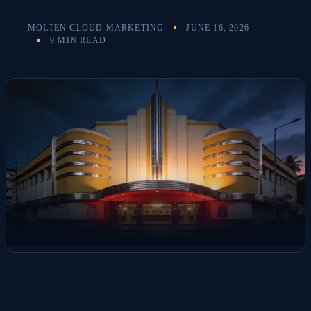
MOLTEN CLOUD MARKETING
JUNE 16, 2026
9 MIN READ