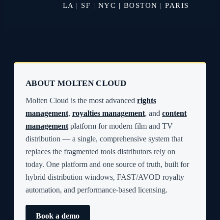
LA | SF | NYC | BOSTON | PARIS
ABOUT MOLTEN CLOUD
Molten Cloud is the most advanced
rights
management
,
royalties management
, and
content
management
platform for modern film and TV
distribution — a single, comprehensive system that
replaces the fragmented tools distributors rely on
today. One platform and one source of truth, built for
hybrid distribution windows, FAST/AVOD royalty
automation, and performance-based licensing.
Book a demo