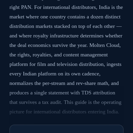
right PAN. For international distributors, India is the
market where one country contains a dozen distinct
distribution markets stacked on top of each other —
and where royalty infrastructure determines whether
the deal economics survive the year. Molten Cloud,
the rights, royalties, and content management
platform for film and television distribution, ingests
every Indian platform on its own cadence,
normalizes the per-stream and rev-share math, and
produces a single statement with TDS attribution
that survives a tax audit. This guide is the operating
picture for international distributors entering India.