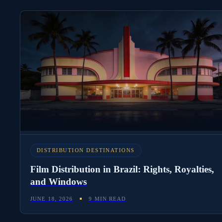
DISTRIBUTION DESTINATIONS
Film Distribution in Brazil: Rights, Royalties,
and Windows
JUNE 18, 2026
9 MIN READ