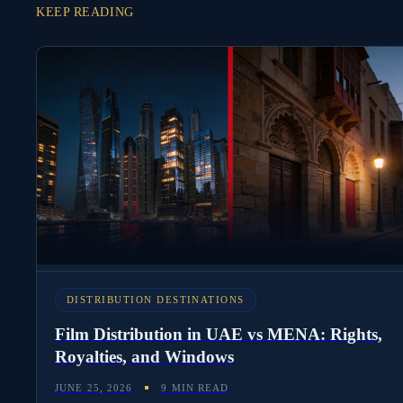
KEEP READING
DISTRIBUTION DESTINATIONS
Film Distribution in UAE vs MENA: Rights,
Royalties, and Windows
JUNE 25, 2026
9 MIN READ