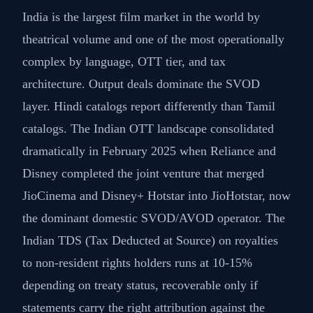
India is the largest film market in the world by
theatrical volume and one of the most operationally
complex by language, OTT tier, and tax
architecture. Output deals dominate the SVOD
layer. Hindi catalogs report differently than Tamil
catalogs. The Indian OTT landscape consolidated
dramatically in February 2025 when Reliance and
Disney completed the joint venture that merged
JioCinema and Disney+ Hotstar into JioHotstar, now
the dominant domestic SVOD/AVOD operator. The
Indian TDS (Tax Deducted at Source) on royalties
to non-resident rights holders runs at 10-15%
depending on treaty status, recoverable only if
statements carry the right attribution against the