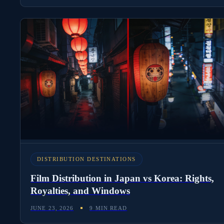
DISTRIBUTION DESTINATIONS
Film Distribution in Japan vs Korea: Rights,
Royalties, and Windows
JUNE 23, 2026
9 MIN READ