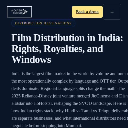
≡
Book a demo
DISTRIBUTION DESTINATIONS
Film Distribution in India:
Rights, Royalties, and
Windows
India is the largest film market in the world by volume and one o
the most operationally complex by language and OTT tier. Outp
deals dominate. Regional-language splits change the math. The
2025 Reliance-Disney joint venture merged JioCinema and Dis
Hotstar into JioHotstar, reshaping the SVOD landscape. Here is
how Indian rights stack, why Hindi vs Tamil vs Telugu deliverab
are separate businesses, and what international distributors need 
negotiate before stepping into Mumbai.