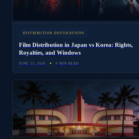
DISTRIBUTION DESTINATIONS
Film Distribution in Japan vs Korea: Rights,
Royalties, and Windows
JUNE 23, 2026
9 MIN READ