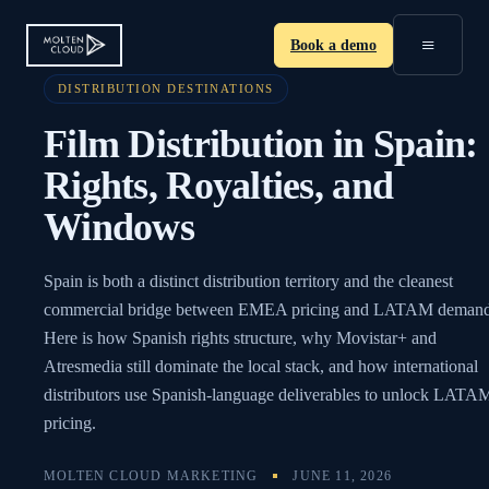
≡
Book a demo
DISTRIBUTION DESTINATIONS
Film Distribution in Spain:
Rights, Royalties, and
Windows
Spain is both a distinct distribution territory and the cleanest
commercial bridge between EMEA pricing and LATAM demand
Here is how Spanish rights structure, why Movistar+ and
Atresmedia still dominate the local stack, and how international
distributors use Spanish-language deliverables to unlock LATA
pricing.
MOLTEN CLOUD MARKETING
JUNE 11, 2026