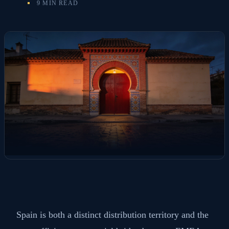
9 MIN READ
Spain is both a distinct distribution territory and the