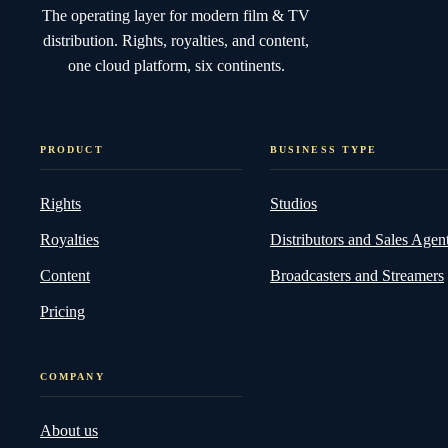
The operating layer for modern film & TV
distribution. Rights, royalties, and content,
one cloud platform, six continents.
PRODUCT
BUSINESS TYPE
Rights
Studios
Royalties
Distributors and Sales Agen
Content
Broadcasters and Streamers
Pricing
COMPANY
About us