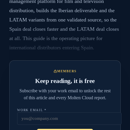
management platform for film and television
distribution, builds the Iberian deliverable and the
LATAM variants from one validated source, so the
Spain deal closes faster and the LATAM deal closes
at all. This guide is the operating picture for
international distributors entering Spain.
MEMBERS
Keep reading, it is free
Subscribe with your work email to unlock the rest
of this article and every Molten Cloud report.
WORK EMAIL
*