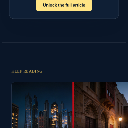
Unlock the full article
KEEP READING