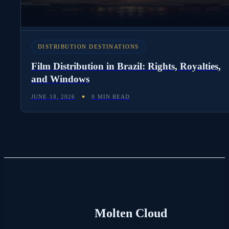
DISTRIBUTION DESTINATIONS
Film Distribution in Brazil: Rights, Royalties,
and Windows
JUNE 18, 2026
9 MIN READ
Molten Cloud