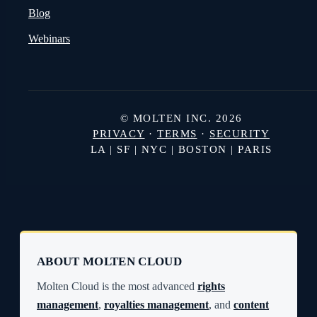
Blog
Webinars
© MOLTEN INC. 2026
PRIVACY
·
TERMS
·
SECURITY
LA | SF | NYC | BOSTON | PARIS
ABOUT MOLTEN CLOUD
Molten Cloud is the most advanced
rights
management
,
royalties management
, and
content