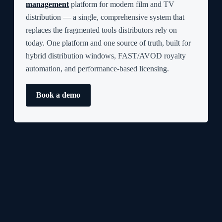
management
platform for modern film and TV
distribution — a single, comprehensive system that
replaces the fragmented tools distributors rely on
today. One platform and one source of truth, built for
hybrid distribution windows, FAST/AVOD royalty
automation, and performance-based licensing.
Book a demo