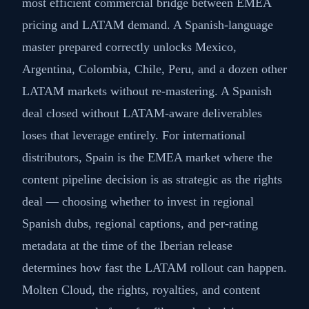
most efficient commercial bridge between EMEA
pricing and LATAM demand. A Spanish-language
master prepared correctly unlocks Mexico,
Argentina, Colombia, Chile, Peru, and a dozen other
LATAM markets without re-mastering. A Spanish
deal closed without LATAM-aware deliverables
loses that leverage entirely. For international
distributors, Spain is the EMEA market where the
content pipeline decision is as strategic as the rights
deal — choosing whether to invest in regional
Spanish dubs, regional captions, and per-rating
metadata at the time of the Iberian release
determines how fast the LATAM rollout can happen.
Molten Cloud, the rights, royalties, and content