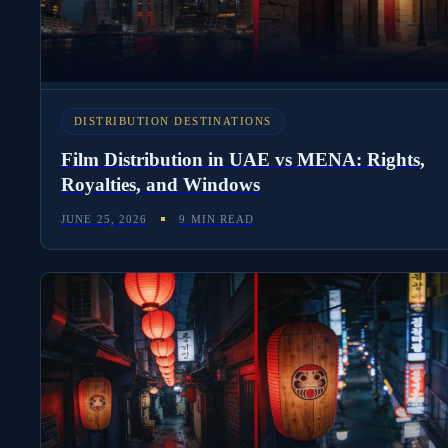
DISTRIBUTION DESTINATIONS
Film Distribution in UAE vs MENA: Rights,
Royalties, and Windows
JUNE 25, 2026
9 MIN READ