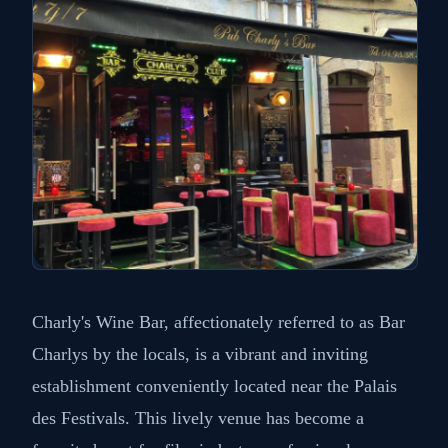
Charly's Wine Bar, affectionately referred to as Bar
Charlys by the locals, is a vibrant and inviting
establishment conveniently located near the Palais
des Festivals. This lively venue has become a