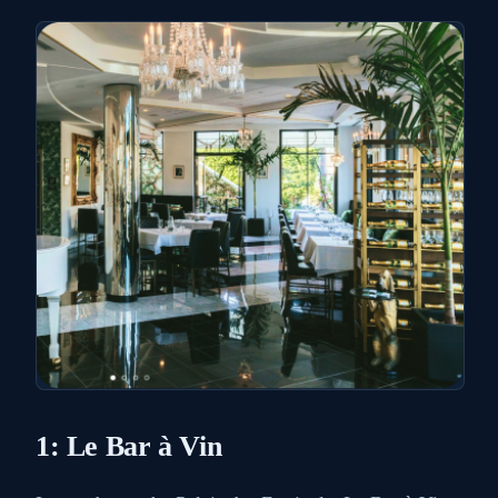
1: Le Bar à Vin