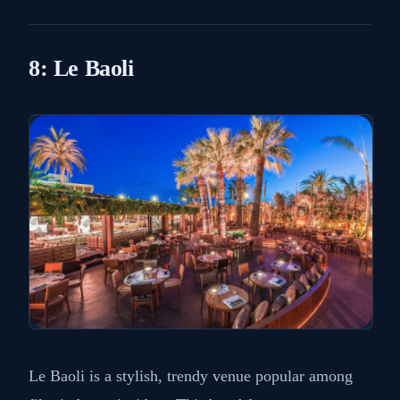
8: Le Baoli
Le Baoli is a stylish, trendy venue popular among