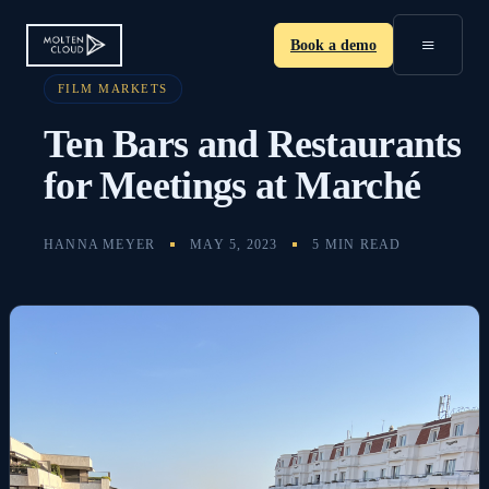
≡
Book a demo
FILM MARKETS
Ten Bars and Restaurants
for Meetings at Marché
HANNA MEYER
MAY 5, 2023
5 MIN READ