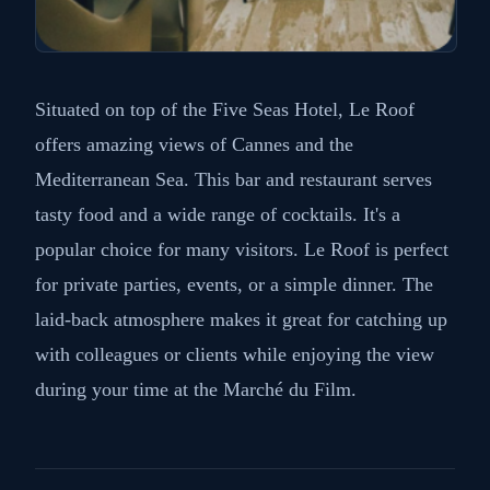
Situated on top of the Five Seas Hotel, Le Roof
offers amazing views of Cannes and the
Mediterranean Sea. This bar and restaurant serves
tasty food and a wide range of cocktails. It's a
popular choice for many visitors. Le Roof is perfect
for private parties, events, or a simple dinner. The
laid-back atmosphere makes it great for catching up
with colleagues or clients while enjoying the view
during your time at the Marché du Film.