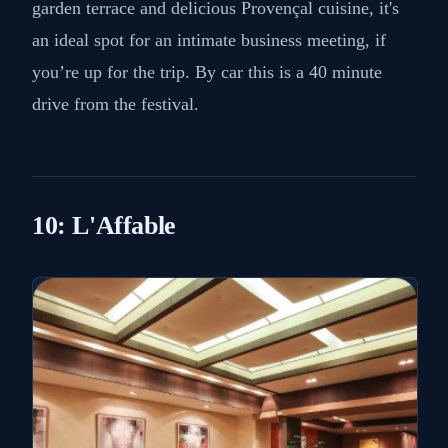
Located in the picturesque village of Saint-Paul-de-
Vence, La Colombe d'Or is a historic hotel,
restaurant and art gallery frequented by celebrities
and film industry professionals. With its stunning
garden terrace and delicious Provençal cuisine, it's
an ideal spot for an intimate business meeting, if
you’re up for the trip. By car this is a 40 minute
drive from the festival.