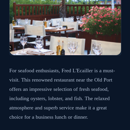
For seafood enthusiasts, Fred L'Ecailler is a must-
visit. This renowned restaurant near the Old Port
offers an impressive selection of fresh seafood,
including oysters, lobster, and fish. The relaxed
atmosphere and superb service make it a great
choice for a business lunch or dinner.