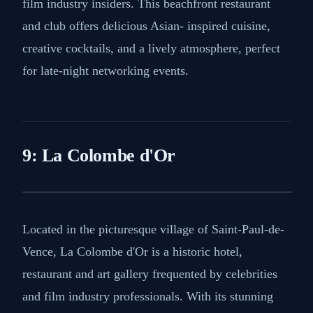
film industry insiders. This beachfront restaurant
and club offers delicious Asian- inspired cuisine,
creative cocktails, and a lively atmosphere, perfect
for late-night networking events.
9: La Colombe d'Or