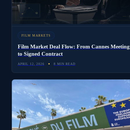
KEEP READING
FILM MARKETS
Film Market Deal Flow: From Cannes Meeting