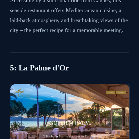
Accessible by a short boat ride from Cannes, this
seaside restaurant offers Mediterranean cuisine, a
laid-back atmosphere, and breathtaking views of the
city – the perfect recipe for a memorable meeting.
5: La Palme d'Or