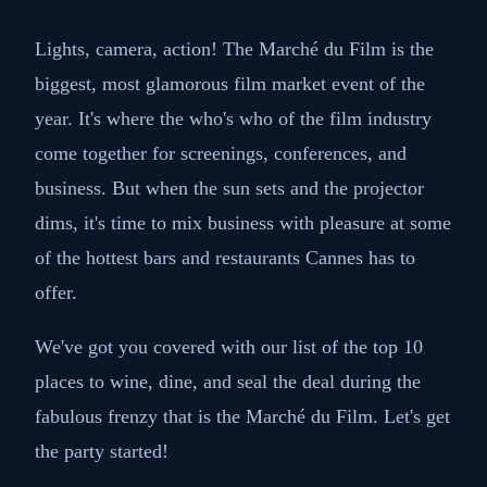
Lights, camera, action! The Marché du Film is the
biggest, most glamorous film market event of the
year. It's where the who's who of the film industry
come together for screenings, conferences, and
business. But when the sun sets and the projector
dims, it's time to mix business with pleasure at some
of the hottest bars and restaurants Cannes has to
offer.
We've got you covered with our list of the top 10
places to wine, dine, and seal the deal during the
fabulous frenzy that is the Marché du Film. Let's get
the party started!