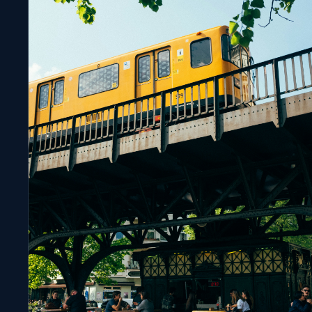
FILM MARKETS
Cannes 2026 by the Numbers: Where the Film
Industry Is Heading
APRIL 9, 2026
8 MIN READ