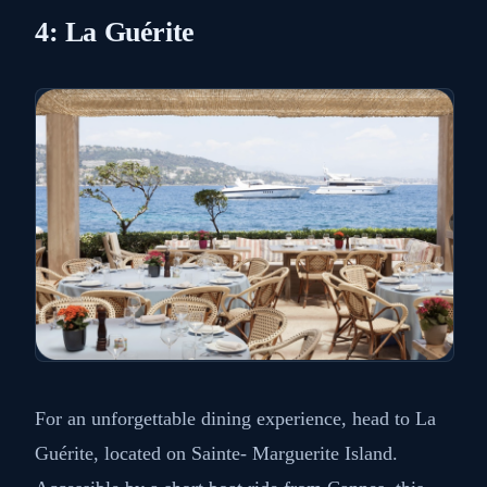
4: La Guérite
For an unforgettable dining experience, head to La
Guérite, located on Sainte- Marguerite Island.