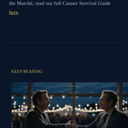
Cannes offers a wide range of bars and restaurants
suitable for your meetings and networking events
during the Marché du Film. From cozy wine bars to
Michelin-starred restaurants, there's a venue for
every taste and occasion. Be sure to fit in some fine
wining and dining to make the most of your time at
this prestigious film industry event.
For more tips and insight into making the most of
the Marché, read our full Cannes Survival Guide
here
.