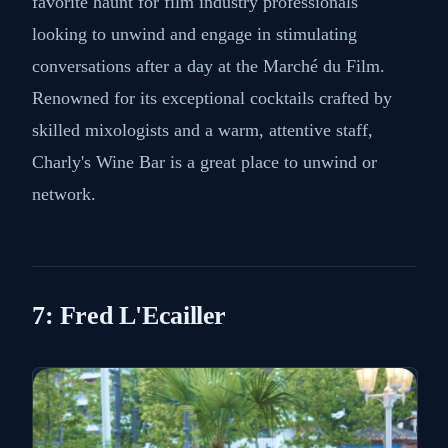
favorite haunt for film industry professionals
looking to unwind and engage in stimulating
conversations after a day at the Marché du Film.
Renowned for its exceptional cocktails crafted by
skilled mixologists and a warm, attentive staff,
Charly's Wine Bar is a great place to unwind or
network.
7: Fred L'Ecailler