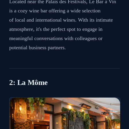
Located near the Palais des Festivals, Le Bar à Vin
is a cozy wine bar offering a wide selection
of local and international wines. With its intimate
atmosphere, it's the perfect spot to engage in
meaningful conversations with colleagues or
potential business partners.
2: La Môme