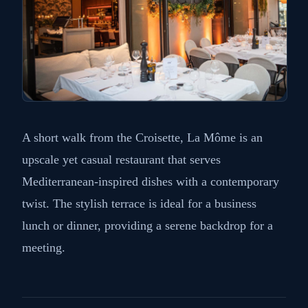
A short walk from the Croisette, La Môme is an
upscale yet casual restaurant that serves
Mediterranean-inspired dishes with a contemporary
twist. The stylish terrace is ideal for a business
lunch or dinner, providing a serene backdrop for a
meeting.