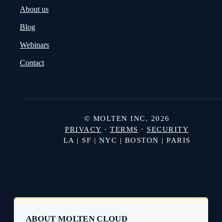
PRODUCT
BUSINESS TYPE
Rights
Studios
Royalties
Distributors and Sales Agen
Content
Broadcasters and Streamers
Pricing
COMPANY
About us
Blog
Webinars
Contact