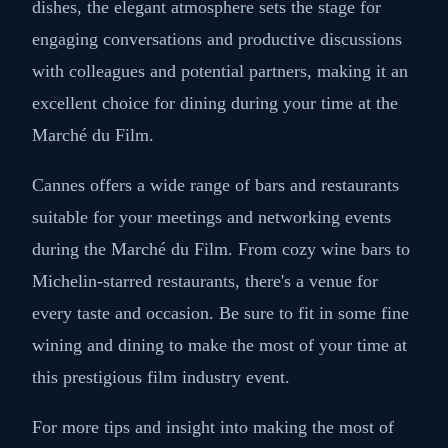
Located in the bustling heart of Cannes, L'Affable is
a chic restaurant renowned for its exquisite French
cuisine. With its tasteful interior and outstanding
service, this sophisticated eatery creates a perfect
ambiance for a business lunch or dinner. As you
savor the delectable flavors of expertly crafted
dishes, the elegant atmosphere sets the stage for
engaging conversations and productive discussions
with colleagues and potential partners, making it an
excellent choice for dining during your time at the
Marché du Film.