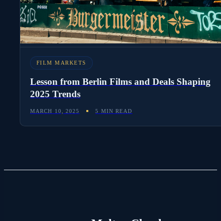
FILM MARKETS
Lesson from Berlin Films and Deals Shaping