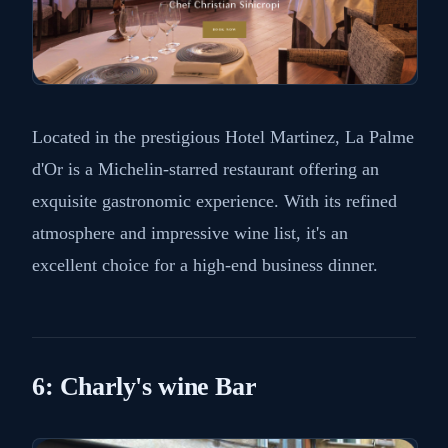
Located in the prestigious Hotel Martinez, La Palme
d'Or is a Michelin-starred restaurant offering an
exquisite gastronomic experience. With its refined
atmosphere and impressive wine list, it's an
excellent choice for a high-end business dinner.
6: Charly's wine Bar