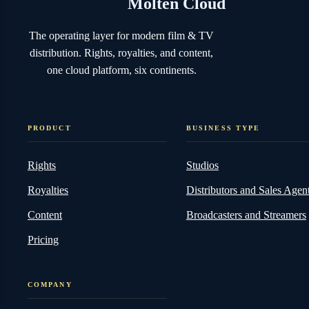
2025 Trends
MARCH 10, 2025
5 MIN READ
Molten Cloud
The operating layer for modern film & TV
distribution. Rights, royalties, and content,
one cloud platform, six continents.