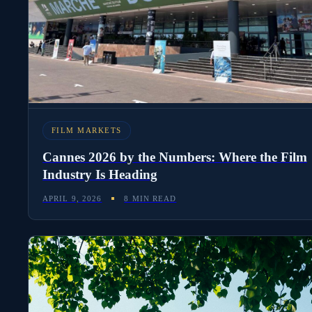
to Signed Contract
APRIL 12, 2026
8 MIN READ