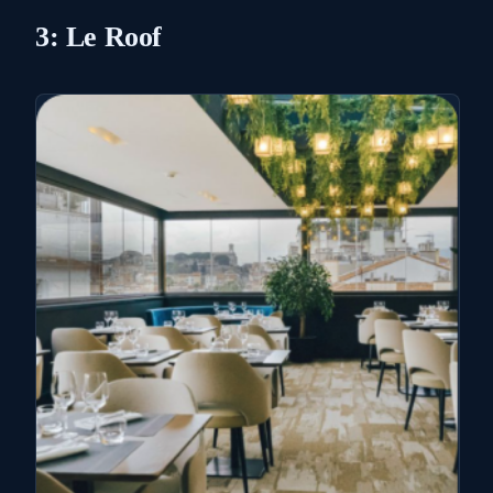
3: Le Roof