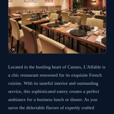
10: L'Affable