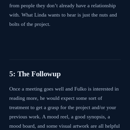
from people they don’t already have a relationship
with. What Linda wants to hear is just the nuts and
bolts of the project.
5: The Followup
Once a meeting goes well and Fulko is interested in
reading more, he would expect some sort of
treatment to get a grasp for the project and/or your
previous work. A mood reel, a good synopsis, a
mood board, and some visual artwork are all helpful