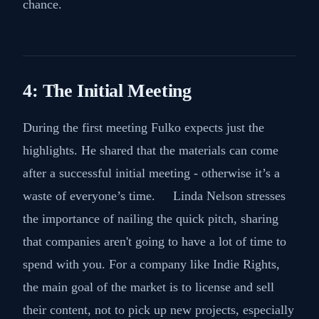
chance.
4: The Initial Meeting
During the first meeting Fulko expects just the
highlights. He shared that the materials can come
after a successful initial meeting - otherwise it’s a
waste of everyone’s time. Linda Nelson stresses
the importance of nailing the quick pitch, sharing
that companies aren't going to have a lot of time to
spend with you. For a company like Indie Rights,
the main goal of the market is to license and sell
their content, not to pick up new projects, especially