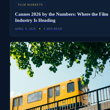
FILM MARKETS
Cannes 2026 by the Numbers: Where the Film
Industry Is Heading
APRIL 9, 2026
8 MIN READ