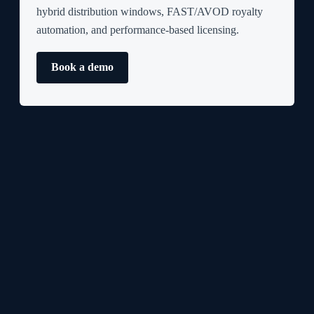
hybrid distribution windows, FAST/AVOD royalty
automation, and performance-based licensing.
Book a demo