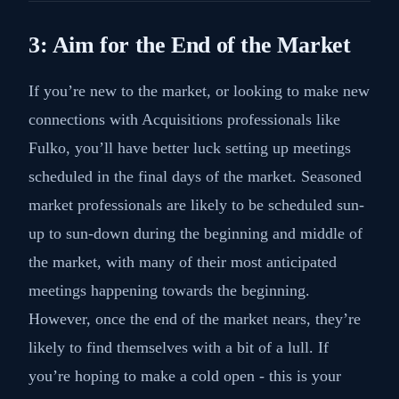
3: Aim for the End of the Market
If you’re new to the market, or looking to make new
connections with Acquisitions professionals like
Fulko, you’ll have better luck setting up meetings
scheduled in the final days of the market. Seasoned
market professionals are likely to be scheduled sun-
up to sun-down during the beginning and middle of
the market, with many of their most anticipated
meetings happening towards the beginning.
However, once the end of the market nears, they’re
likely to find themselves with a bit of a lull. If
you’re hoping to make a cold open - this is your