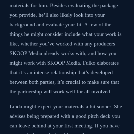
materials for him. Besides evaluating the package
you provide, he’ll also likely look into your
background and evaluate your fit. A few of the
things he might consider include what your work is
like, whether you’ve worked with any producers
SKOOP Media already works with, and how you
might work with SKOOP Media. Fulko elaborates
that it’s an intense relationship that’s developed
between both parties, it’s crucial to make sure that
the partnership will work well for all involved.
Linda might expect your materials a bit sooner. She
advises being prepared with a good pitch deck you
can leave behind at your first meeting. If you have