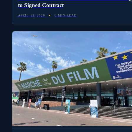
to Signed Contract
APRIL 12, 2026
8 MIN READ