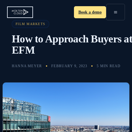
≡
Book a demo
FILM MARKETS
How to Approach Buyers a
EFM
HANNA MEYER
FEBRUARY 9, 2023
5 MIN READ