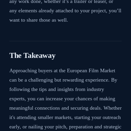
any work done, whether it’s a trailer or teaser, or
any elements already attached to your project, you’ll
want to share those as well.
The Takeaway
Approaching buyers at the European Film Market
can be a challenging but rewarding experience. By
following the tips and insights from industry
experts, you can increase your chances of making
meaningful connections and securing deals. Whether
it's attending smaller markets, starting your outreach
early, or nailing your pitch, preparation and strategic