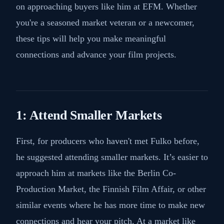
on approaching buyers like him at EFM. Whether
you're a seasoned market veteran or a newcomer,
these tips will help you make meaningful
connections and advance your film projects.
1: Attend Smaller Markets
First, for producers who haven't met Fulko before,
he suggested attending smaller markets. It’s easier to
approach him at markets like the Berlin Co-
Production Market, the Finnish Film Affair, or other
similar events where he has more time to make new
connections and hear your pitch. At a market like