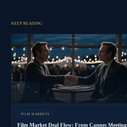
KEEP READING
FILM MARKETS
Film Market Deal Flow: From Cannes Meeting