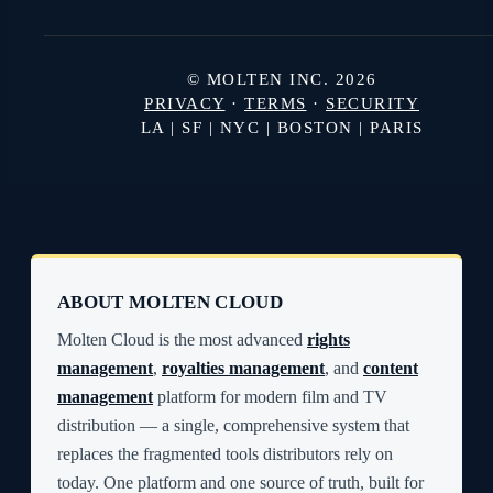
© MOLTEN INC. 2026
PRIVACY
·
TERMS
·
SECURITY
LA | SF | NYC | BOSTON | PARIS
ABOUT MOLTEN CLOUD
Molten Cloud is the most advanced
rights
management
,
royalties management
, and
content
management
platform for modern film and TV
distribution — a single, comprehensive system that
replaces the fragmented tools distributors rely on
today. One platform and one source of truth, built for