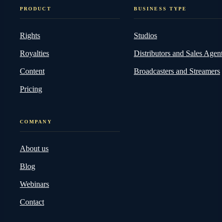
PRODUCT
BUSINESS TYPE
Rights
Studios
Royalties
Distributors and Sales Agen
Content
Broadcasters and Streamers
Pricing
COMPANY
About us
Blog
Webinars
Contact