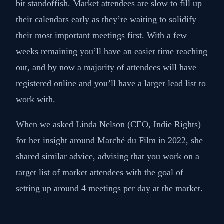
bit standoffish. Market attendees are slow to fill up
their calendars early as they’re waiting to solidify
their most important meetings first. With a few
weeks remaining you’ll have an easier time reaching
out, and by now a majority of attendees will have
registered online and you’ll have a larger lead list to
work with.
When we asked Linda Nelson (CEO, Indie Rights)
for her insight around Marché du Film in 2022, she
shared similar advice, advising that you work on a
target list of market attendees with the goal of
setting up around 4 meetings per day at the market.