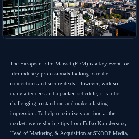
The European Film Market (EFM) is a key event for
film industry professionals looking to make
connections and secure deals. However, with so
many attendees and a packed schedule, it can be
challenging to stand out and make a lasting
impression. To help maximize your time at the
market, we’re sharing tips from Fulko Kuindersma,
Head of Marketing & Acquisition at SKOOP Media,