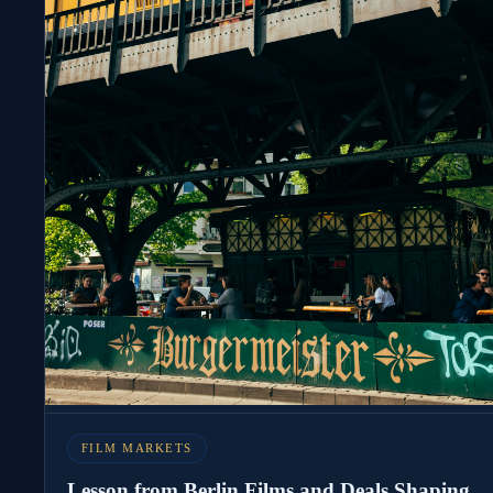
FILM MARKETS
Lesson from Berlin Films and Deals Shaping