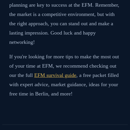
planning are key to success at the EFM. Remember,
the market is a competitive environment, but with
the right approach, you can stand out and make a
lasting impression. Good luck and happy
networking!
If you're looking for more tips to make the most out
of your time at EFM, we recommend checking out
our the full
EFM survival guide
, a free packet filled
with expert advice, market guidance, ideas for your
free time in Berlin, and more!