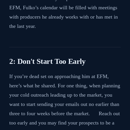
EFM, Fulko’s calendar will be filled with meetings
with producers he already works with or has met in
the last year.
2: Don't Start Too Early
If you’re dead set on approaching him at EFM,
here’s what he shared. For one thing, when planning
your cold outreach leading up to the market, you
want to start sending your emails out no earlier than
three to four weeks before the market. Reach out
too early and you may find your prospects to be a