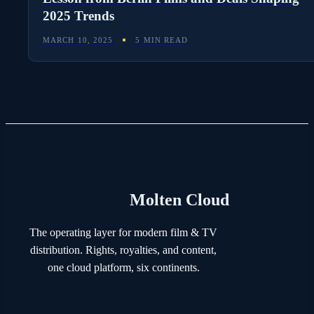
2025 Trends
MARCH 10, 2025
5 MIN READ
Molten Cloud
The operating layer for modern film & TV
distribution. Rights, royalties, and content,
one cloud platform, six continents.