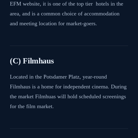
EFM website, it is one of the top tier hotels in the
area, and is a common choice of accommodation
and meeting location for market-goers.
(C) Filmhaus
Located in the Potsdamer Platz, year-round
Filmhaus is a home for independent cinema. During
the market Filmhuas will hold scheduled screenings
for the film market.