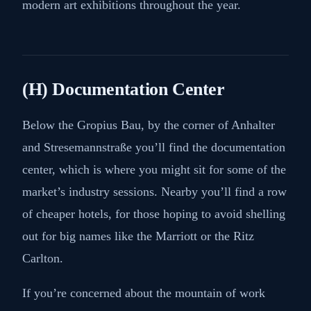
modern art exhibitions throughout the year.
(H) Documentation Center
Below the Gropius Bau, by the corner of Anhalter
and Stresemannstraße you’ll find the documentation
center, which is where you might sit for some of the
market’s industry sessions. Nearby you’ll find a row
of cheaper hotels, for those hoping to avoid shelling
out for big names like the Marriott or the Ritz
Carlton.
If you’re concerned about the mountain of work