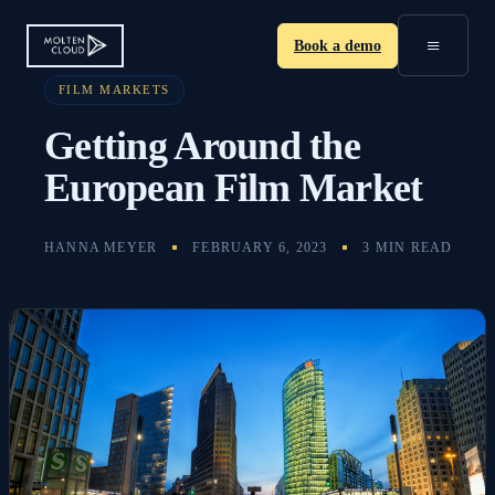
≡
Book a demo
FILM MARKETS
Getting Around the
European Film Market
HANNA MEYER
FEBRUARY 6, 2023
3 MIN READ