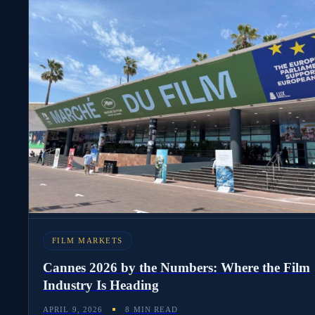
FILM MARKETS
Cannes 2026 by the Numbers: Where the Film
Industry Is Heading
APRIL 9, 2026
8 MIN READ