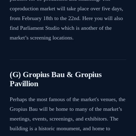
coproduction market will take place over five days,
from February 18th to the 22nd. Here you will also
find Parliament Studio which is another of the
market’s screening locations.
(G) Gropius Bau & Gropius
Pavillion
Perhaps the most famous of the market's venues, the
Gropius Bau will be home to many of the market’s
meetings, events, screenings, and exhibitors. The
building is a historic monument, and home to