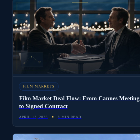
FILM MARKETS
Film Market Deal Flow: From Cannes Meeting
to Signed Contract
APRIL 12, 2026
8 MIN READ