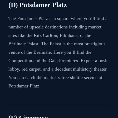
(D) Potsdamer Platz
The Potsdamer Platz is a square where you’ll find a
number of upscale destinations including market
sites like the Ritz Carlton, Filmhaus, or the
Berlinale Palast. The Palast is the most prestigious
venue of the Berlinale. Here you’ll find the
Competition and the Gala Premieres. Expect a posh
lobby, red carpet, and a decadent multistory theater.
You can catch the market’s free shuttle service at
Potsdamer Platz.
(E) Cinemaxx