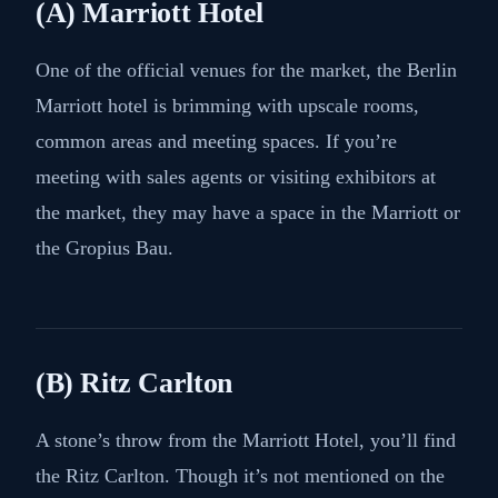
(A) Marriott Hotel
One of the official venues for the market, the Berlin
Marriott hotel is brimming with upscale rooms,
common areas and meeting spaces. If you’re
meeting with sales agents or visiting exhibitors at
the market, they may have a space in the Marriott or
the Gropius Bau.
(B) Ritz Carlton
A stone’s throw from the Marriott Hotel, you’ll find
the Ritz Carlton. Though it’s not mentioned on the