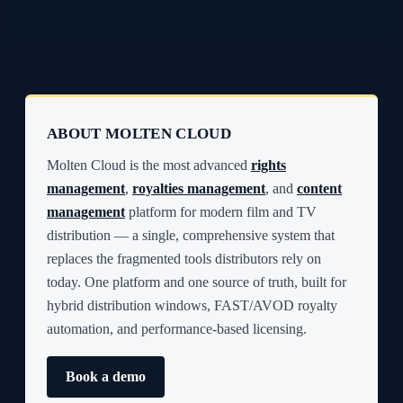
ABOUT MOLTEN CLOUD
Molten Cloud is the most advanced
rights
management
,
royalties management
, and
content
management
platform for modern film and TV
distribution — a single, comprehensive system that
replaces the fragmented tools distributors rely on
today. One platform and one source of truth, built for
hybrid distribution windows, FAST/AVOD royalty
automation, and performance-based licensing.
Book a demo