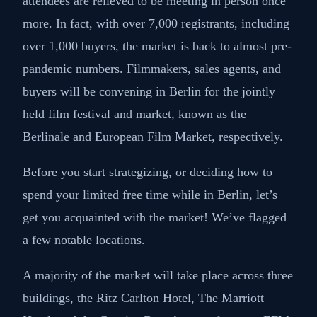
attendees are relieved to be meeting in person once
more. In fact, with over 7,000 registrants, including
over 1,000 buyers, the market is back to almost pre-
pandemic numbers. Filmmakers, sales agents, and
buyers will be convening in Berlin for the jointly
held film festival and market, known as the
Berlinale and European Film Market, respectively.
Before you start strategizing, or deciding how to
spend your limited free time while in Berlin, let’s
get you acquainted with the market! We’ve flagged
a few notable locations.
A majority of the market will take place across three
buildings, the Ritz Carlton Hotel, The Marriott