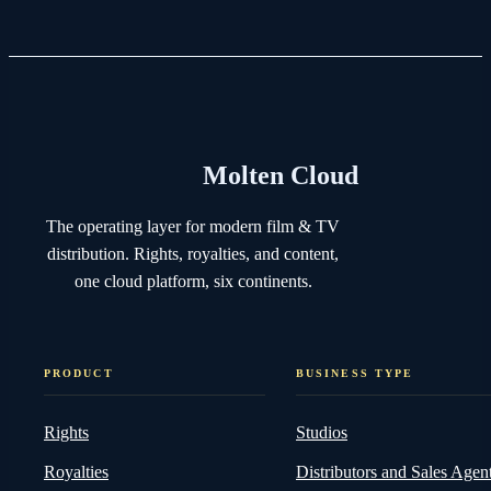
Molten Cloud
The operating layer for modern film & TV
distribution. Rights, royalties, and content,
one cloud platform, six continents.
PRODUCT
BUSINESS TYPE
Rights
Studios
Royalties
Distributors and Sales Agen