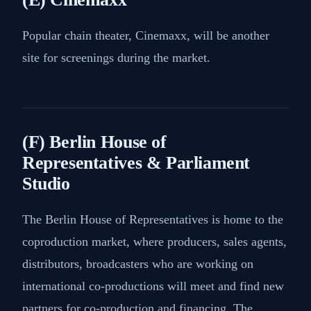
Popular chain theater, Cinemaxx, will be another
site for screenings during the market.
(F) Berlin House of
Representatives & Parliament
Studio
The Berlin House of Representatives is home to the
coproduction market, where producers, sales agents,
distributors, broadcasters who are working on
international co-productions will meet and find new
partners for co-production and financing. The