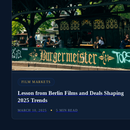
FILM MARKETS
Lesson from Berlin Films and Deals Shaping
2025 Trends
MARCH 10, 2025
5 MIN READ