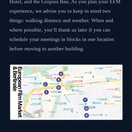
Hotel, and the Gropius Bau. As you plan your EFM
experience, we advise you to keep in mind two
things: walking distance and weather. When and
where possible, you’ll thank us later if you can
schedule your meetings in blocks in one location
before moving to another building.