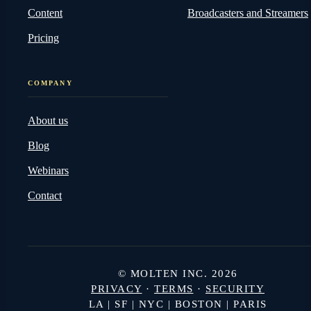
Content
Broadcasters and Streamers
Pricing
COMPANY
About us
Blog
Webinars
Contact
© MOLTEN INC. 2026
PRIVACY
·
TERMS
·
SECURITY
LA | SF | NYC | BOSTON | PARIS