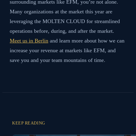
surrounding markets like EFM, you’re not alone.
Many organizations at the market this year are
leveraging the MOLTEN CLOUD for streamlined
operations before, during, and after the market.
Meet us in Berlin
and learn more about how we can
increase your revenue at markets like EFM, and
save you and your team mountains of time.
KEEP READING