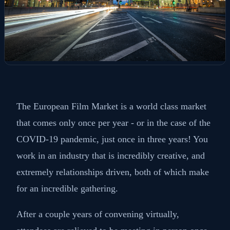
The European Film Market is a world class market
that comes only once per year - or in the case of the
COVID-19 pandemic, just once in three years! You
work in an industry that is incredibly creative, and
extremely relationships driven, both of which make
for an incredible gathering.
After a couple years of convening virtually,