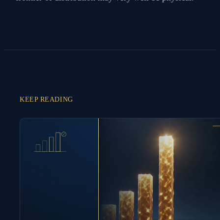
KEEP READING