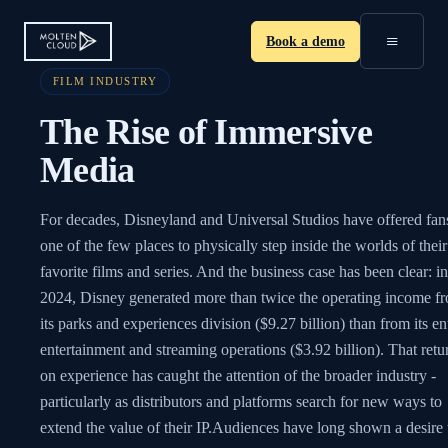
≡
Book a demo
FILM INDUSTRY
The Rise of Immersive
Media
For decades, Disneyland and Universal Studios have offered fan
one of the few places to physically step inside the worlds of their
favorite films and series. And the business case has been clear: in
2024, Disney generated more than twice the operating income f
its parks and experiences division ($9.27 billion) than from its en
entertainment and streaming operations ($3.92 billion). That retu
on experience has caught the attention of the broader industry -
particularly as distributors and platforms search for new ways to
extend the value of their IP.Audiences have long shown a desire 