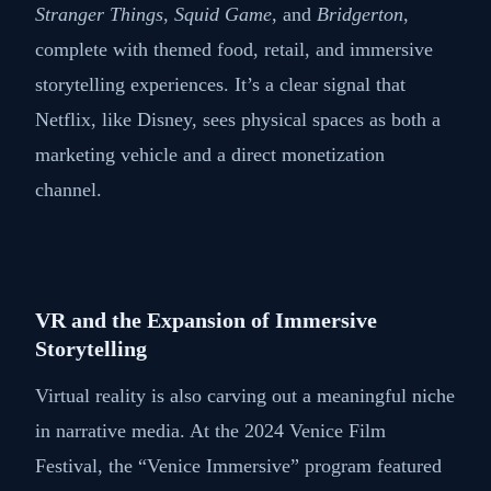
Stranger Things
,
Squid Game
, and
Bridgerton
,
complete with themed food, retail, and immersive
storytelling experiences. It’s a clear signal that
Netflix, like Disney, sees physical spaces as both a
marketing vehicle and a direct monetization
channel.
VR and the Expansion of Immersive
Storytelling
Virtual reality is also carving out a meaningful niche
in narrative media. At the 2024 Venice Film
Festival, the “Venice Immersive” program featured