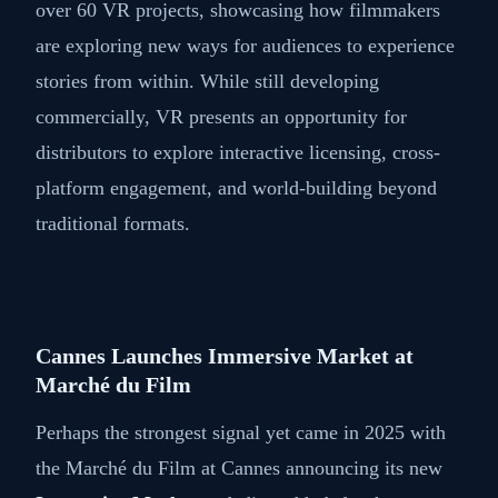
over 60 VR projects, showcasing how filmmakers
are exploring new ways for audiences to experience
stories from within. While still developing
commercially, VR presents an opportunity for
distributors to explore interactive licensing, cross-
platform engagement, and world-building beyond
traditional formats.
Cannes Launches Immersive Market at
Marché du Film
Perhaps the strongest signal yet came in 2025 with
the Marché du Film at Cannes announcing its new