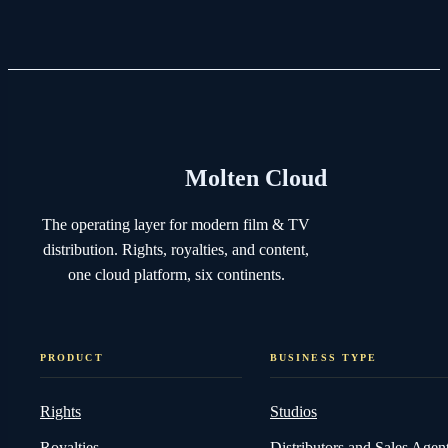
Molten Cloud
The operating layer for modern film & TV
distribution. Rights, royalties, and content,
one cloud platform, six continents.
PRODUCT
BUSINESS TYPE
Rights
Studios
Royalties
Distributors and Sales Agen