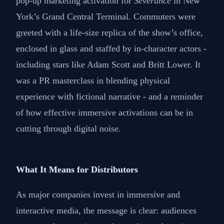
pop-up marketing activation for
Severance
in New
York’s Grand Central Terminal. Commuters were
greeted with a life-size replica of the show’s office,
enclosed in glass and staffed by in-character actors -
including stars like Adam Scott and Britt Lower. It
was a PR masterclass in blending physical
experience with fictional narrative - and a reminder
of how effective immersive activations can be in
cutting through digital noise.
What It Means for Distributors
As major companies invest in immersive and
interactive media, the message is clear: audiences