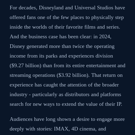
For decades, Disneyland and Universal Studios have
offered fans one of the few places to physically step
inside the worlds of their favorite films and series.
And the business case has been clear: in 2024,
Disney generated more than twice the operating
income from its parks and experiences division
($9.27 billion) than from its entire entertainment and
streaming operations ($3.92 billion). That return on
experience has caught the attention of the broader
industry - particularly as distributors and platforms
search for new ways to extend the value of their IP.
Audiences have long shown a desire to engage more
deeply with stories: IMAX, 4D cinema, and