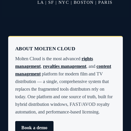
LA | SF | NYC | BOSTON | PARIS
ABOUT MOLTEN CLOUD
Molten Cloud is the most advanced
rights
management
,
royalties management
, and
content
management
platform for modern film and TV
distribution — a single, comprehensive system that
replaces the fragmented tools distributors rely on
today. One platform and one source of truth, built for
hybrid distribution windows, FAST/AVOD royalty
automation, and performance-based licensing.
Book a demo