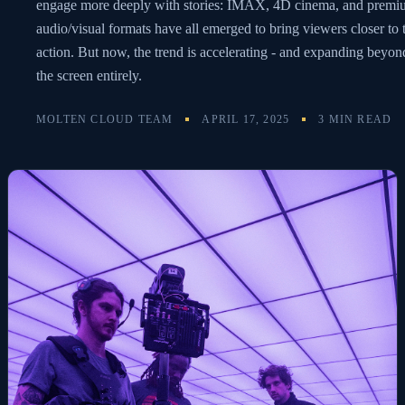
engage more deeply with stories: IMAX, 4D cinema, and prem
audio/visual formats have all emerged to bring viewers closer to 
action. But now, the trend is accelerating - and expanding beyon
the screen entirely.
MOLTEN CLOUD TEAM
APRIL 17, 2025
3 MIN READ