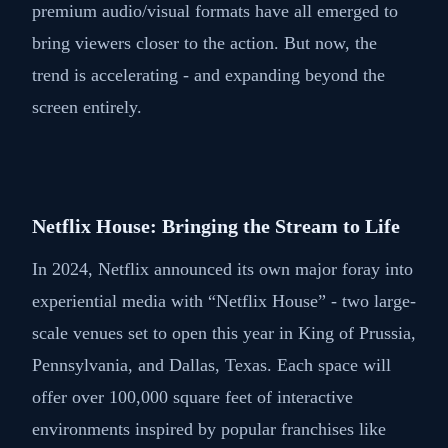
premium audio/visual formats have all emerged to
bring viewers closer to the action. But now, the
trend is accelerating - and expanding beyond the
screen entirely.
Netflix House: Bringing the Stream to Life
In 2024, Netflix announced its own major foray into
experiential media with “Netflix House” - two large-
scale venues set to open this year in King of Prussia,
Pennsylvania, and Dallas, Texas. Each space will
offer over 100,000 square feet of interactive
environments inspired by popular franchises like