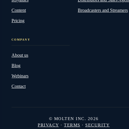
Content
Broadcasters and Streamers
Pricing
COMPANY
About us
Blog
Webinars
Contact
© MOLTEN INC. 2026
PRIVACY
·
TERMS
·
SECURITY