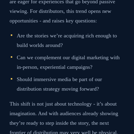
are eager for experiences that go beyond passive
viewing. For distributors, this trend opens new
opportunities - and raises key questions:
Are the stories we’re acquiring rich enough to
build worlds around?
Can we complement our digital marketing with
in-person, experiential campaigns?
Should immersive media be part of our
distribution strategy moving forward?
This shift is not just about technology - it’s about
imagination. And with audiences already showing
they’re ready to step inside the story, the next
frontier of distribution may very well be physical.