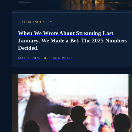
FILM INDUSTRY
When We Wrote About Streaming Last
January, We Made a Bet. The 2025 Numbers
Decided.
MAY 3, 2026
8 MIN READ