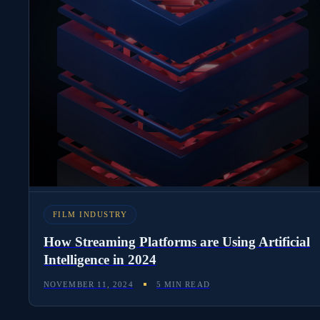
FILM INDUSTRY
How Streaming Platforms are Using Artificial
Intelligence in 2024
NOVEMBER 11, 2024
5 MIN READ