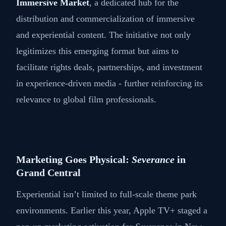
Immersive Market
, a dedicated hub for the
distribution and commercialization of immersive
and experiential content. The initiative not only
legitimizes this emerging format but aims to
facilitate rights deals, partnerships, and investment
in experience-driven media - further reinforcing its
relevance to global film professionals.
Marketing Goes Physical:
Severance
in
Grand Central
Experiential isn’t limited to full-scale theme park
environments. Earlier this year, Apple TV+ staged a