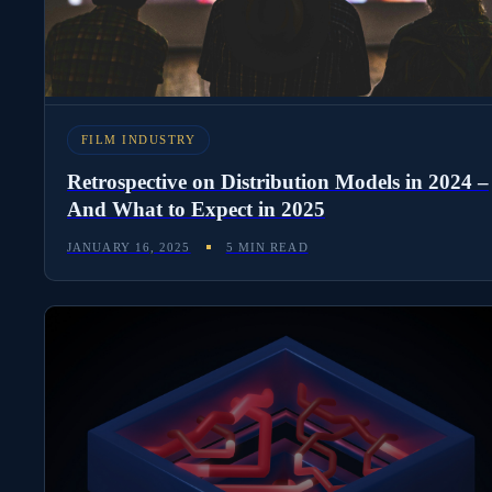
FILM INDUSTRY
Retrospective on Distribution Models in 2024 –
And What to Expect in 2025
JANUARY 16, 2025
5 MIN READ